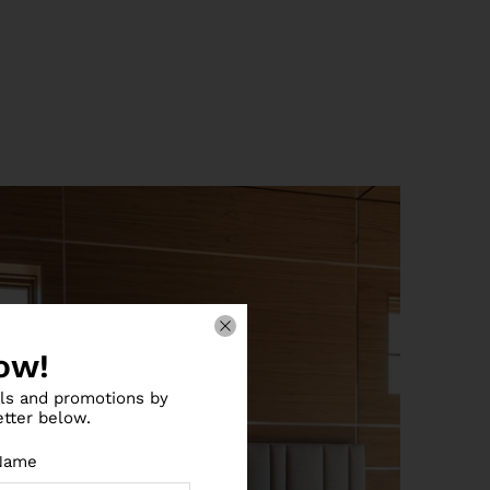
ow!
als and promotions by
etter below.
Name