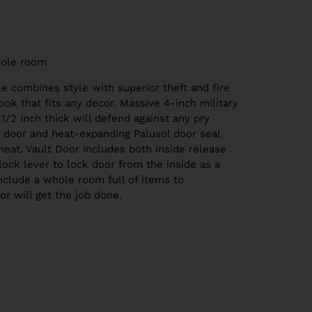
ole room
le combines style with superior theft and fire
ook that fits any decor. Massive 4-inch military
 1/2 inch thick will defend against any pry
ed door and heat-expanding Palusol door seal
eat. Vault Door includes both inside release
lock lever to lock door from the inside as a
include a whole room full of items to
oor will get the job done.