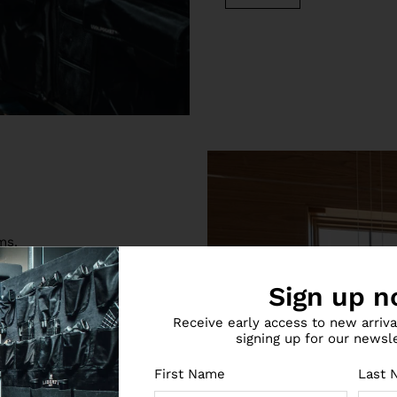
ms.
ity safes you can buy for
Sign up n
e anti-theft features, our
ance of affordability,
Receive early access to new arriv
 serve as top-shelf
signing up for our newsl
h safe is secured by a
locking bolts and triple
First Name
Last 
from drilling.