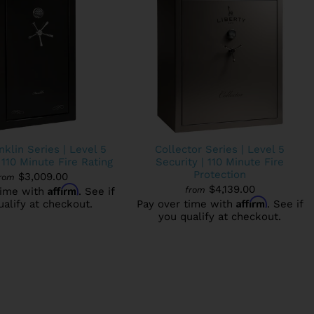
klin Series | Level 5
Collector Series | Level 5
 110 Minute Fire Rating
Security | 110 Minute Fire
Protection
$3,009.00
rom
Affirm
$4,139.00
from
time with
. See if
Affirm
ualify at checkout.
Pay over time with
. See if
you qualify at checkout.