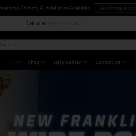
See Pricing & Op
fessional Delivery & Installation Available
Call us at:
+1 (801) 756-7977
Home
Shop
Help Center
Contact Us