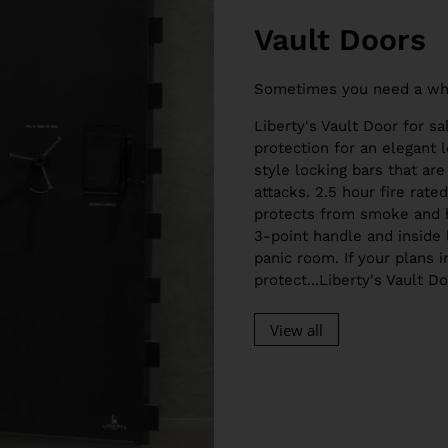
Vault Doors
Sometimes you need a wh
Liberty's Vault Door for sa
protection for an elegant l
style locking bars that are
attacks. 2.5 hour fire rat
protects from smoke and h
3-point handle and inside 
panic room. If your plans 
protect...Liberty's Vault D
View all