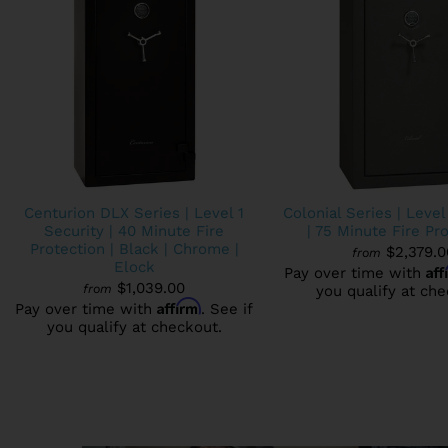
Centurion DLX Series | Level 1
Colonial Series | Level
Security | 40 Minute Fire
| 75 Minute Fire Pr
Protection | Black | Chrome |
$2,379.0
from
Elock
Af
Pay over time with
$1,039.00
from
you qualify at che
Affirm
Pay over time with
. See if
you qualify at checkout.