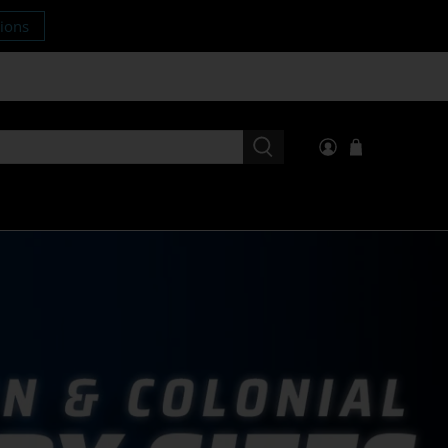
tions