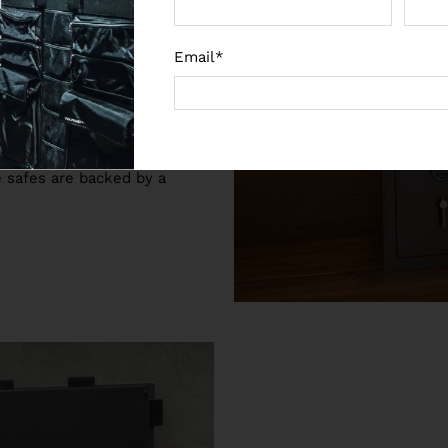
fe from us you can rest
 noon and night. The home
Email
*
degree door opening allow
es are also available in a
 any home or office
re safes are backed by a
.