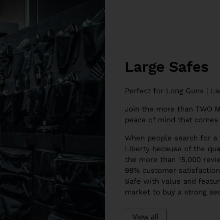
Large Safes
Perfect for Long Guns | La
Join the more than TWO
peace of mind that comes 
When people search for a 
Liberty because of the qual
the more than 15,000 revie
98% customer satisfaction 
Safe with value and feature
market to buy a strong sec
View all