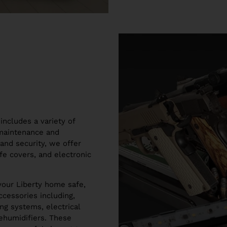
includes a variety of
 maintenance and
and security, we offer
fe covers, and electronic
your Liberty home safe,
cessories including,
ng systems, electrical
dehumidifiers. These