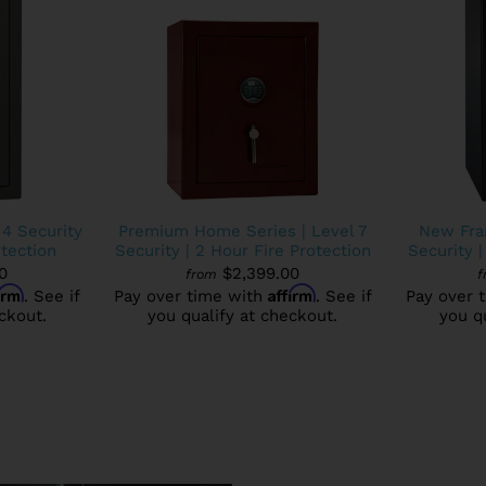
 4 Security
Premium Home Series | Level 7
New Fran
otection
Security | 2 Hour Fire Protection
Security |
0
$2,399.00
from
f
firm
Affirm
. See if
Pay over time with
. See if
Pay over 
ckout.
you qualify at checkout.
you q