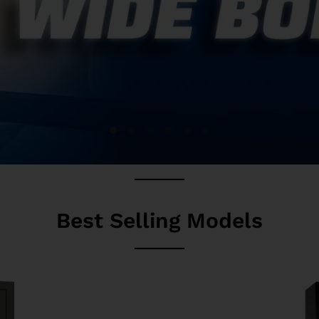
Best Selling Models