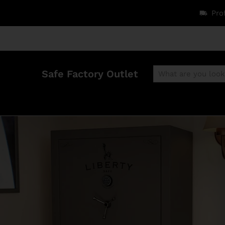
Pro
Safe Factory Outlet