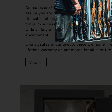
Our safes are UL Listed, so when you buy a sa
assure you are protected from attack morning,
fire safe's electronic locking system and 180 
for quick access when you need it most. Our saf
wide variety of sizes, so they will easily fit in
environment.
Like all safes in our lineup, these are home fi
lifetime warranty on attempted break in or fire
View all