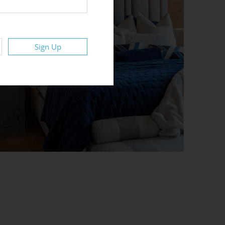
Sign Up