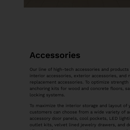
Accessories
Our line of high-tech accessories and products 
interior accessories, exterior accessories, and
replacement accessories. To optimize strength 
anchoring kits for wood and concrete floors, sa
locking systems.
To maximize the interior storage and layout of 
customers can choose from a wide variety of ac
accessory door panels, cool pockets, LED lighti
outlet kits, velvet lined jewelry drawers, and 