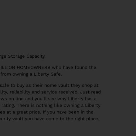
rge Storage Capacity
 MILLION HOMEOWNERS who have found the
from owning a Liberty Safe.
safe to buy as their home vault they shop at
ity, reliability and service received. Just read
ws on line and you'll see why Liberty has a
rating. There is nothing like owning a Liberty
s at a great price. If you have been in the
urity vault you have come to the right place.