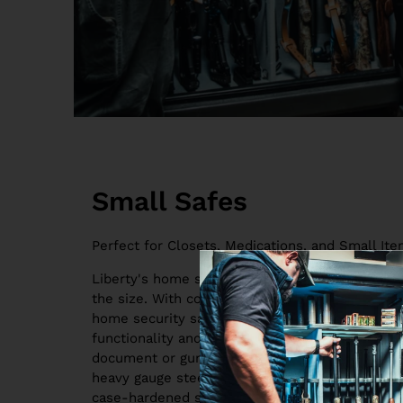
Small Safes
Perfect for Closets, Medications, and Small Ite
Liberty's home safes are the finest home secur
the size. With contemporary stylings and advanc
home security safes for sale are the perfect bal
functionality and style. They're constructed to
document or gun safes for any homeowner. Eac
heavy gauge steel body, composite doors, thick 
case-hardened steel plates to protect the lock 