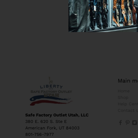
Main m
Home
Shop
Help Cen
Contact 
Safe Factory Outlet Utah, LLC
380 E. 620 S. Ste E
American Fork, UT 84003
801-756-7977