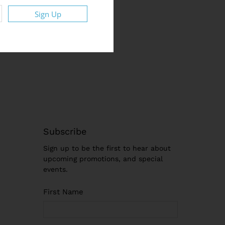
Sign Up
Subscribe
Sign up to be the first to hear about
upcoming promotions, and special
events.
First Name