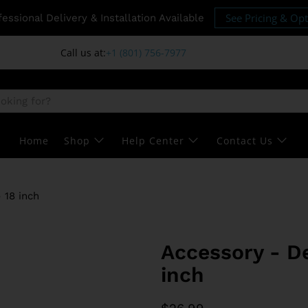
See Pricing & Op
fessional Delivery & Installation Available
Call us at:
+1 (801) 756-7977
Home
Shop
Help Center
Contact Us
 18 inch
Accessory - De
inch