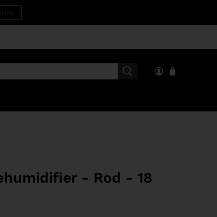
tions
humidifier - Rod - 18