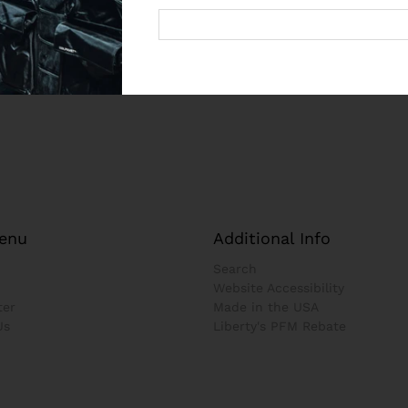
enu
Additional Info
Search
Website Accessibility
ter
Made in the USA
Us
Liberty's PFM Rebate