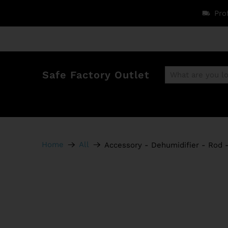
Pro
Safe Factory Outlet
Home
All
Accessory - Dehumidifier - Rod -